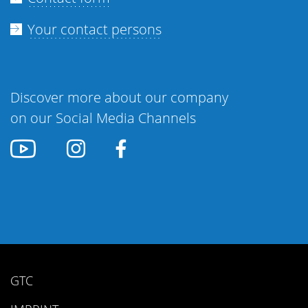
Your contact persons
Discover more about our company
on our Social Media Channels
GTC