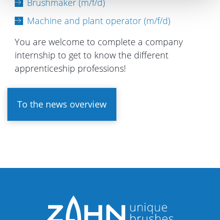
Brushmaker (m/f/d)
Machine and plant operator (m/f/d)
You are welcome to complete a company
internship to get to know the different
apprenticeship professions!
To the news overview