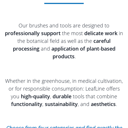
Our brushes and tools are designed to
professionally support
the most
delicate work
in
the botanical field as well as the
careful
processing
and
application of plant-based
products
.
Whether in the greenhouse, in medical cultivation,
or for responsible consumption: LeafLine offers
you
high-quality
,
durable
tools that combine
functionality
,
sustainability
, and
aesthetics
.