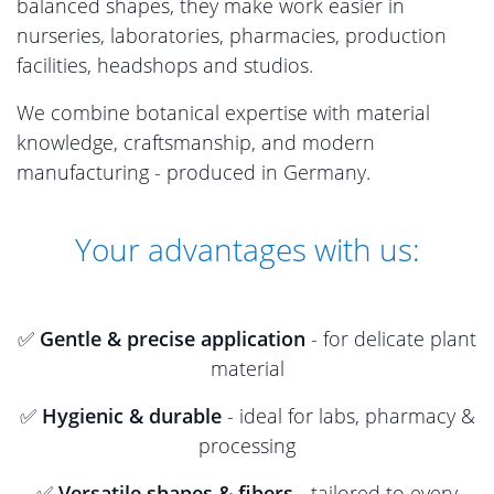
balanced shapes, they make work easier in
nurseries, laboratories, pharmacies, production
facilities, headshops and studios.
We combine botanical expertise with material
knowledge, craftsmanship, and modern
manufacturing - produced in Germany.
Your advantages with us:
✅
Gentle & precise application
- for delicate plant
material
✅
Hygienic & durable
- ideal for labs, pharmacy &
processing
✅
Versatile shapes & fibers
- tailored to every