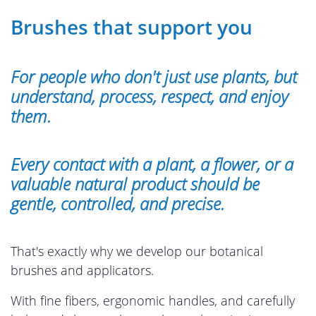
Brushes that support you
For people who don't just use plants, but
understand, process, respect, and enjoy
them.
Every contact with a plant, a flower, or a
valuable natural product should be
gentle, controlled, and precise.
That's exactly why we develop our botanical
brushes and applicators.
With fine fibers, ergonomic handles, and carefully