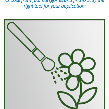
Choose from four categories and find exactly the
right tool for your application: