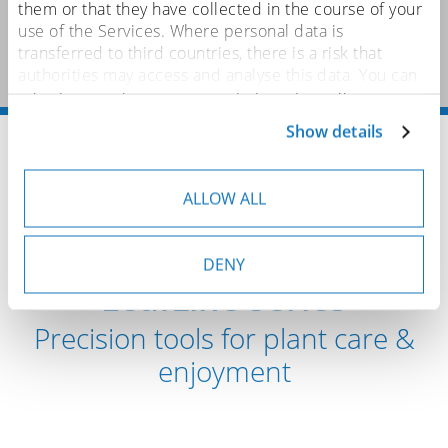
them or that they have collected in the course of your
use of the Services. Where personal data is
transferred to third countries, there is a risk that
authorities may access and analyse this data. You can
adjust or revoke your consent at any time. You can
find more details on this in our
privacy policy
.
Show details
Home
Brushes
Brushes for Food & Health
LeafLine – Botanical Applications
ALLOW ALL
Discover our new
DENY
LeafLine series
Precision tools for plant care &
enjoyment