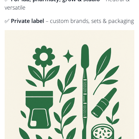
versatile
✅
Private label
– custom brands, sets & packaging