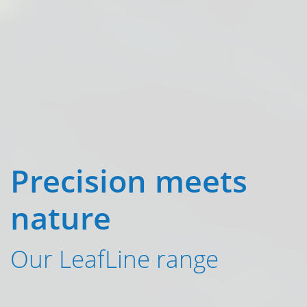
Precision meets
nature
Our LeafLine range