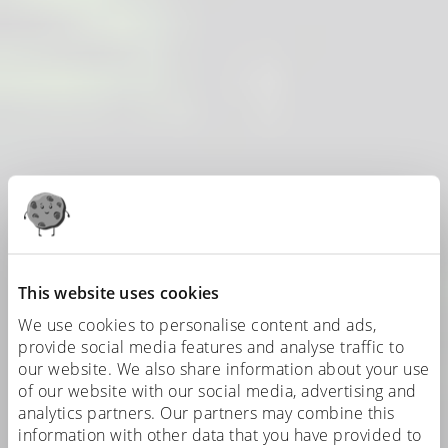
This website uses cookies
We use cookies to personalise content and ads,
provide social media features and analyse traffic to
our website. We also share information about your use
of our website with our social media, advertising and
analytics partners. Our partners may combine this
information with other data that you have provided to