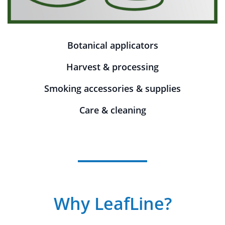
Botanical applicators
Harvest & processing
Smoking accessories & supplies
Care & cleaning
Why LeafLine?