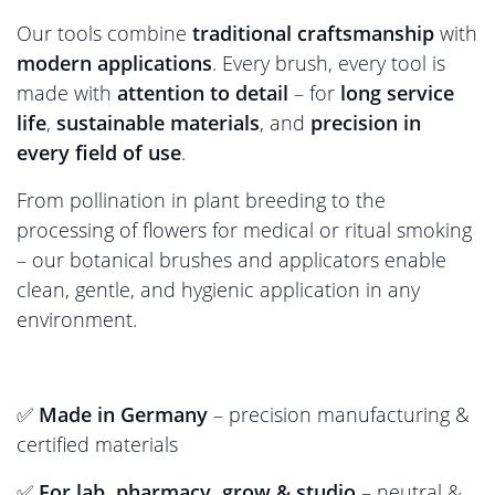
Our tools combine
traditional craftsmanship
with
modern applications
. Every brush, every tool is
made with
attention to detail
– for
long service
life
,
sustainable materials
, and
precision in
every field of use
.
From pollination in plant breeding to the
processing of flowers for medical or ritual smoking
– our botanical brushes and applicators enable
clean, gentle, and hygienic application in any
environment.
✅
Made in Germany
– precision manufacturing &
certified materials
✅
For lab, pharmacy, grow & studio
– neutral &