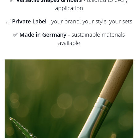
application
✅
Private Label
- your brand, your style, your sets
✅
Made in Germany
- sustainable materials
available