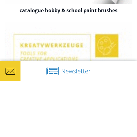
catalogue hobby & school paint brushes
Newsletter