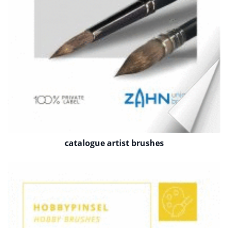
catalogue artist brushes