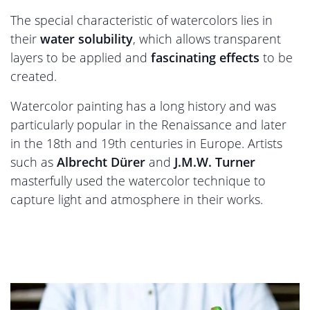
The special characteristic of watercolors lies in
their
water solubility
, which allows transparent
layers to be applied and
fascinating effects
to be
created.
Watercolor painting has a long history and was
particularly popular in the Renaissance and later
in the 18th and 19th centuries in Europe. Artists
such as
Albrecht Dürer
and
J.M.W. Turner
masterfully used the watercolor technique to
capture light and atmosphere in their works.