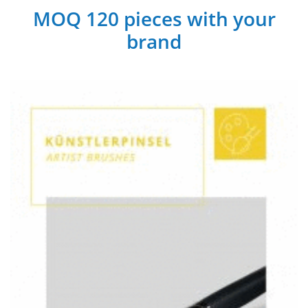
MOQ 120 pieces with your
brand