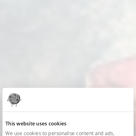
This website uses cookies
We use cookies to personalise content and ads,