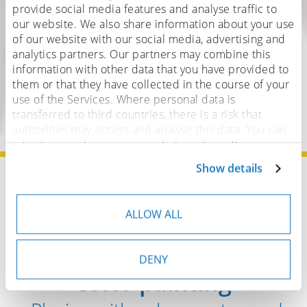
provide social media features and analyse traffic to
our website. We also share information about your use
of our website with our social media, advertising and
analytics partners. Our partners may combine this
information with other data that you have provided to
them or that they have collected in the course of your
use of the Services. Where personal data is
transferred to third countries, there is a risk that
authorities may access and analyse this data. You can
adjust or revoke your consent at any time. You can
find more details on this in our
privacy policy
.
Show details
Home
Brushes
Artist brushes
Water color brushes
ALLOW ALL
The versatility of water
DENY
color painting