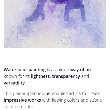
Watercolor painting
is a unique
way of art
known for its
lightness
,
transparency
and
versatility
.
This painting technique enables artists to create
impressive works
with flowing colors and subtle
color transitions.