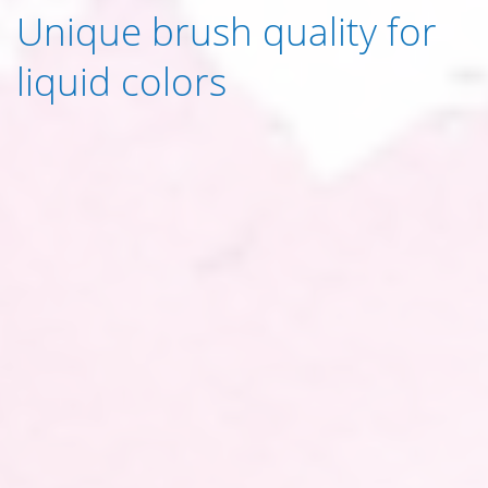
Unique brush quality for
liquid colors