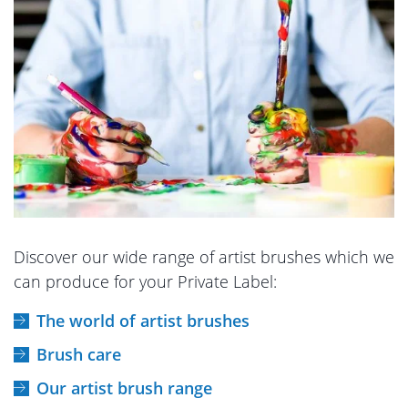
Discover our wide range of artist brushes which we
can produce for your Private Label:
The world of artist brushes
Brush care
Our artist brush range