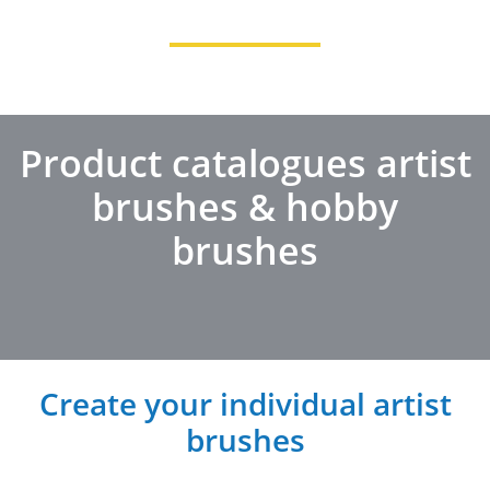
Product catalogues artist
brushes & hobby
brushes
Create your individual artist
brushes