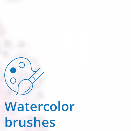
Watercolor
brushes