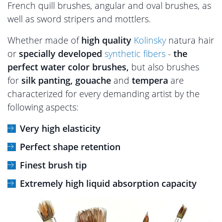
French quill brushes, angular and oval brushes, as
well as sword stripers and mottlers.
Whether made of
high quality
Kolinsky
natura hair
or
specially developed
synthetic fibers
-
the
perfect water color brushes,
but also brushes
for
silk panting, gouache
and
tempera
are
characterized for every demanding artist by the
following aspects:
Very high elasticity
Perfect shape retention
Finest brush tip
Extremely high liquid absorption capacity