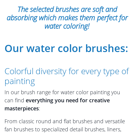
The selected brushes are soft and
absorbing which makes them perfect for
water coloring!
Our water color brushes:
Colorful diversity for every type of
painting
In our brush range for water color painting you
can find
everything you need for creative
masterpieces
:
From classic round and flat brushes and versatile
fan brushes to specialized detail brushes, liners,