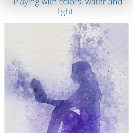
-Playing with colors, water and
light-