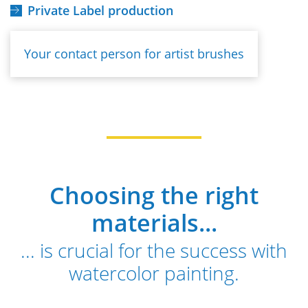
Private Label production
Your contact person for artist brushes
Choosing the right
materials...
... is crucial for the success with
watercolor painting.