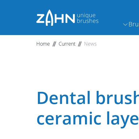
Bru
Home
Current
News
Dental brus
ceramic laye