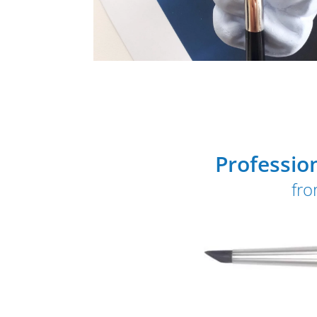
Professio
fro