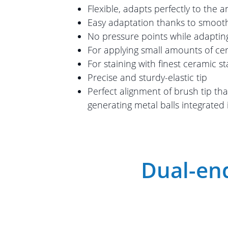
Flexible, adapts perfectly to the 
Easy adaptation thanks to smooth
No pressure points while adaptin
For applying small amounts of ce
For staining with finest ceramic st
Precise and sturdy-elastic tip
Perfect alignment of brush tip th
generating metal balls integrated 
Dual-end