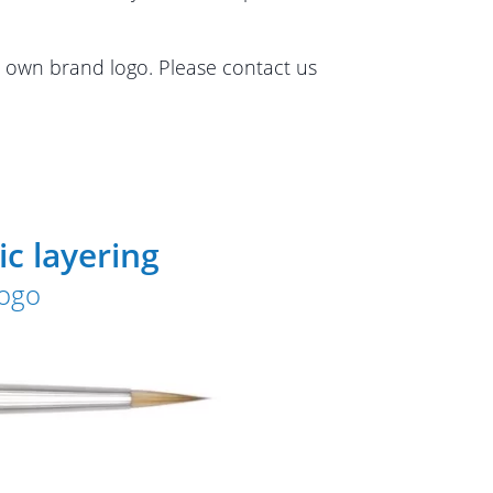
r own brand logo. Please contact us
c layering
logo