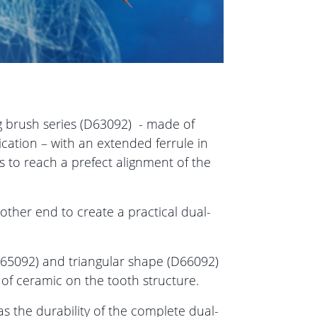
 brush series (D63092) - made of
lication – with an extended ferrule in
s to reach a prefect alignment of the
 other end to create a practical dual-
 (D65092) and triangular shape (D66092)
 of ceramic on the tooth structure.
as the durability of the complete dual-