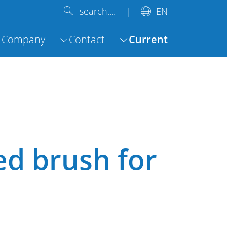
EN
search....
Company
Contact
Current
ed brush for