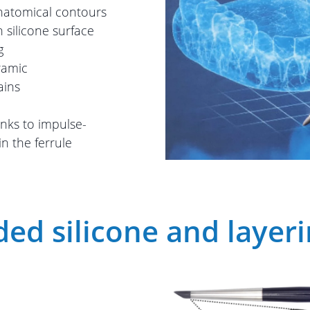
anatomical contours
 silicone surface
g
ramic
ains
anks to impulse-
in the ferrule
ed silicone and layer