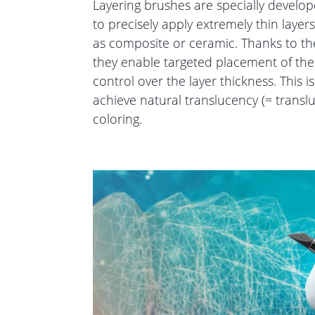
Layering brushes are specially develo
to precisely apply extremely thin layer
as composite or ceramic. Thanks to the
they enable targeted placement of the
control over the layer thickness. This is
achieve natural translucency (= transl
coloring.