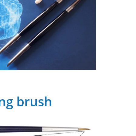
ing brush