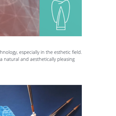
ology, especially in the esthetic field.
a natural and aesthetically pleasing