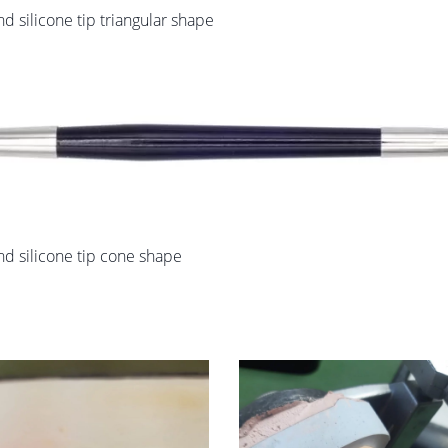
 silicone tip triangular shape
d silicone tip cone shape