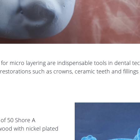
r micro layering are indispensable tools in dental techn
estorations such as crowns, ceramic teeth and fillings 
s of 50 Shore A
ood with nickel plated