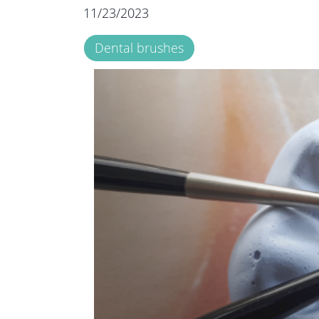
11/23/2023
Dental brushes