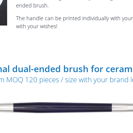
ended brush.
The handle can be printed individually with you
with your wishes!
nal dual-ended brush for cerami
m MOQ 120 pieces / size with your brand 