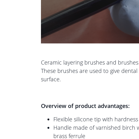
Ceramic layering brushes and brushes fo
These brushes are used to give dental r
surface.
Overview of product advantages:
Flexible silicone tip with hardnes
Handle made of varnished birch w
brass ferrule