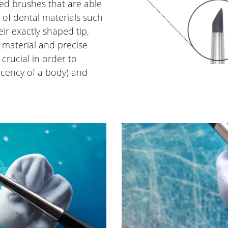
ped brushes that are able
s of dental materials such
ir exactly shaped tip,
 material and precise
 crucial in order to
ucency of a body) and