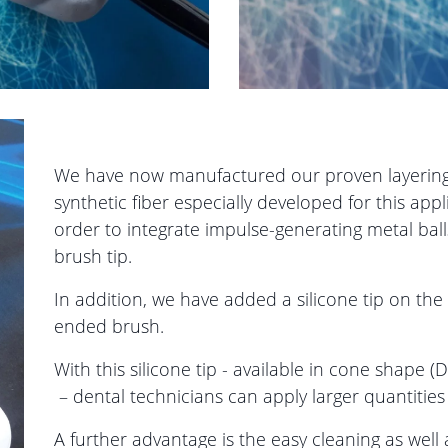
We have now manufactured our proven layering
synthetic fiber especially developed for this app
order to integrate impulse-generating metal ball
brush tip.
In addition, we have added a silicone tip on the
ended brush.
With this silicone tip - available in cone shape
– dental technicians can apply larger quantities
A further advantage is the easy cleaning as well 