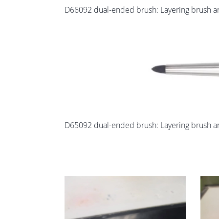
D66092 dual-ended brush: Layering brush and
D65092 dual-ended brush: Layering brush an