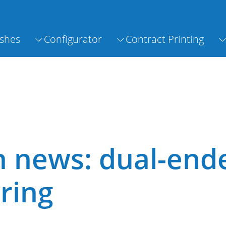
shes
Configurator
Contract Printing
h news: dual-end
ring