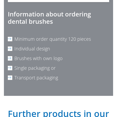
Information about ordering
dental brushes
Minimum order quantity 120 pieces
Individual design
Brushes with own logo
Single packaging or
Transport packaging
Further products in our