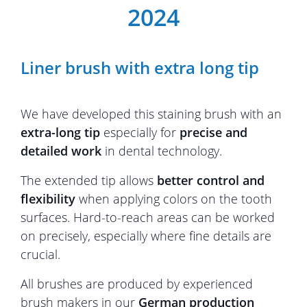
2024
Liner brush with extra long tip
We have developed this staining brush with an
extra-long tip
especially for
precise and
detailed work
in dental technology.
The extended tip allows
better control and
flexibility
when applying colors on the tooth
surfaces. Hard-to-reach areas can be worked
on precisely, especially where fine details are
crucial.
All brushes are produced by experienced
brush makers in our
German production