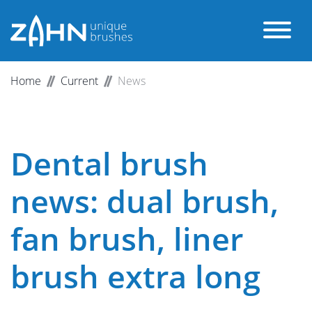
Home
Current
News
Dental brush
news: dual brush,
fan brush, liner
brush extra long