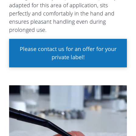
adapted for this area of application, sits
perfectly and comfortably in the hand and
ensures pleasant handling even during
prolonged use.
Please contact us for an offer for your
private label!