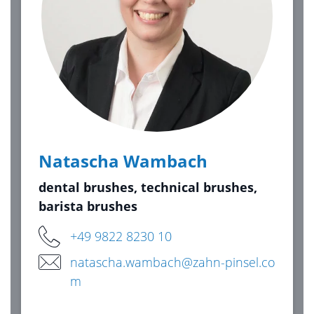
Natascha Wambach
dental brushes, technical brushes,
barista brushes
+49 9822 8230 10
natascha.wambach@zahn-pinsel.co
m