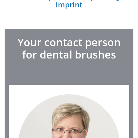
imprint
Your contact person
for dental brushes