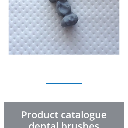
Product catalogue
dental brushes