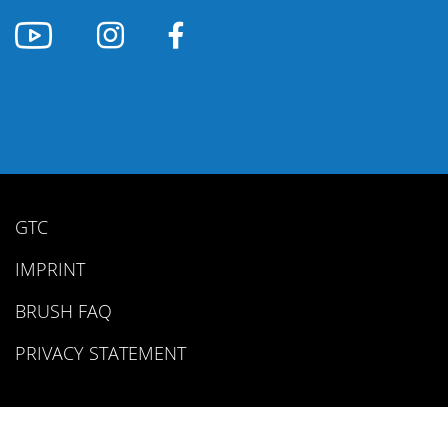
GTC
IMPRINT
BRUSH FAQ
PRIVACY STATEMENT