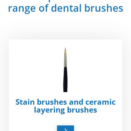
range of dental brushes
Stain brushes and ceramic
layering brushes