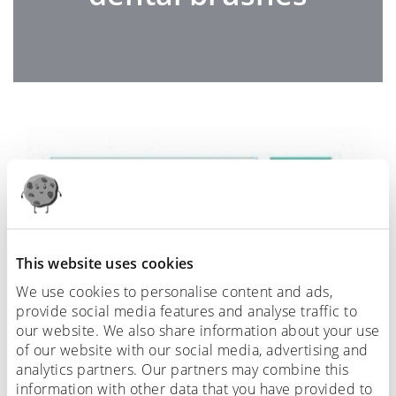
This website uses cookies
We use cookies to personalise content and ads,
provide social media features and analyse traffic to
our website. We also share information about your use
of our website with our social media, advertising and
analytics partners. Our partners may combine this
information with other data that you have provided to