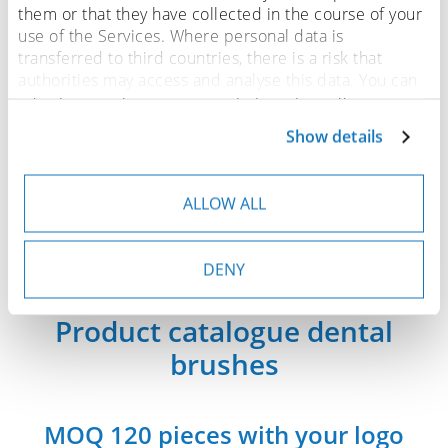
them or that they have collected in the course of your
use of the Services. Where personal data is
transferred to third countries, there is a risk that
authorities may access and analyse this data. You can
adjust or revoke your consent at any time. You can
find more details on this in our
privacy policy
.
Show details
ALLOW ALL
DENY
Product catalogue dental
brushes
MOQ 120 pieces with your logo