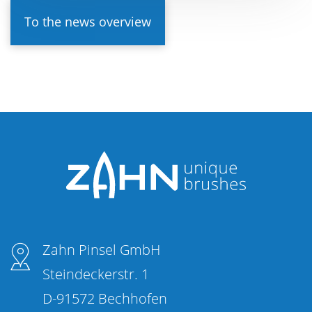
To the news overview
Zahn Pinsel GmbH
Steindeckerstr. 1
D-91572 Bechhofen