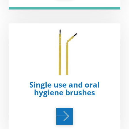
Single use and oral
hygiene brushes