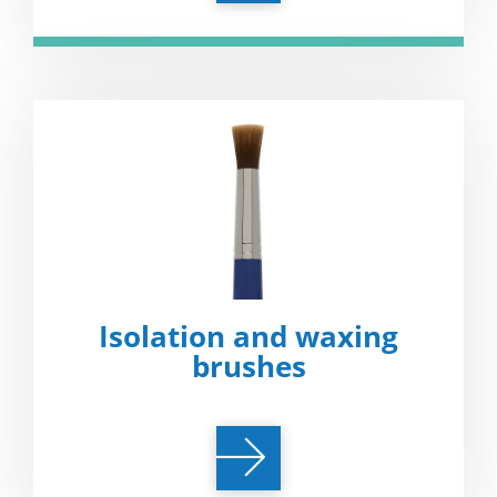
Isolation and waxing
brushes