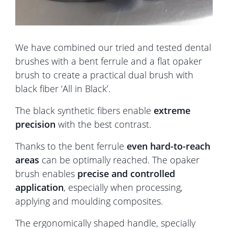
We have combined our tried and tested dental
brushes with a bent ferrule and a flat opaker
brush to create a practical dual brush with
black fiber ‘All in Black’.
The black synthetic fibers enable
extreme
precision
with the best contrast.
Thanks to the bent ferrule
even hard-to-reach
areas
can be optimally reached. The opaker
brush enables
precise and controlled
application
, especially when processing,
applying and moulding composites.
The ergonomically shaped handle, specially