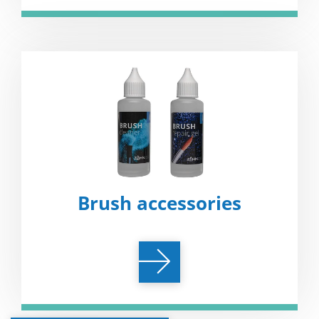
Brush accessories