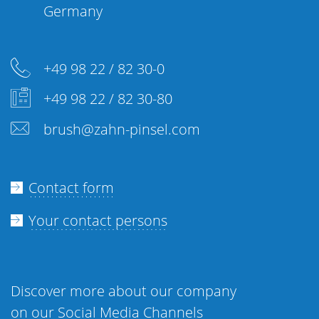
Germany
+49 98 22 / 82 30-0
+49 98 22 / 82 30-80
brush@zahn-pinsel.com
Contact form
Your contact persons
Discover more about our company
on our Social Media Channels