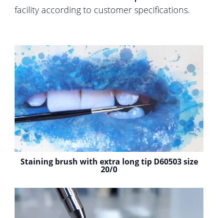
facility according to customer specifications.
Staining brush with extra long tip D60503 size
20/0