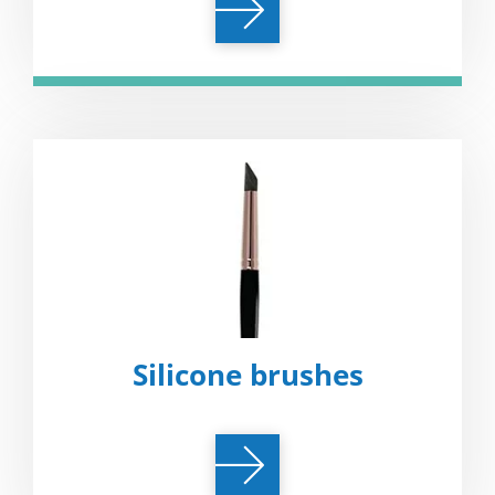
Silicone brushes