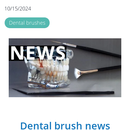
10/15/2024
Dental brushes
Dental brush news