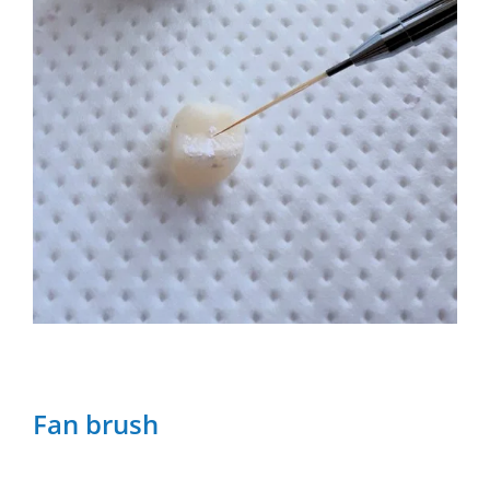
Fan brush