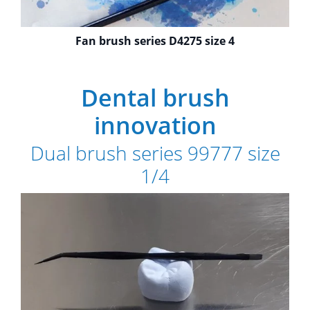
Fan brush series D4275 size 4
Dental brush
innovation
Dual brush series 99777 size
1/4