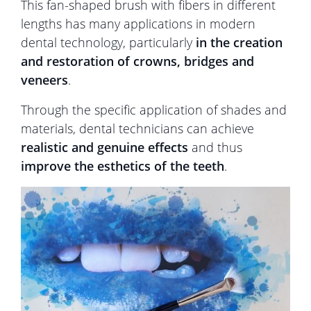
This fan-shaped brush with fibers in different
lengths has many applications in modern
dental technology, particularly
in the creation
and restoration of crowns, bridges and
veneers
.
Through the specific application of shades and
materials, dental technicians can achieve
realistic and genuine effects
and thus
improve the esthetics of the teeth
.