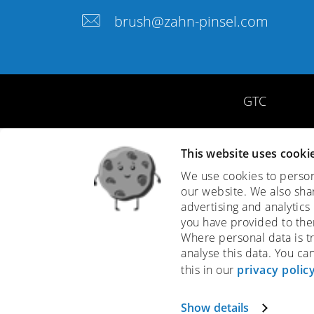
brush@zahn-pinsel.com
GTC
This website uses cooki
We use cookies to persona
our website. We also sha
advertising and analytics
you have provided to them
Where personal data is tr
analyse this data. You ca
this in our
privacy polic
Show details