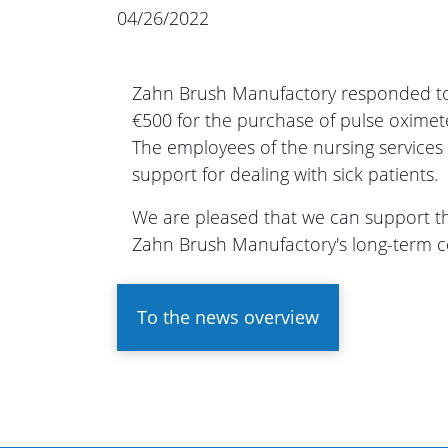
04/26/2022
Zahn Brush Manufactory responded to 
€500 for the purchase of pulse oximet
The employees of the nursing services
support for dealing with sick patients.
We are pleased that we can support the
Zahn Brush Manufactory's long-term c
To the news overview