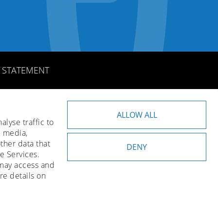
Y STATEMENT
ALLOW ALL
lyse traffic to
l media,
ther data that
DENY
e Services.
s may access and
re details on