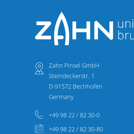
Zahn Pinsel GmbH
Steindeckerstr. 1
D-91572 Bechhofen
Germany
+49 98 22 / 82 30-0
+49 98 22 / 82 30-80