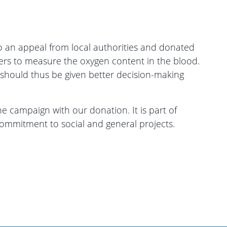
an appeal from local authorities and donated
ers to measure the oxygen content in the blood.
 should thus be given better decision-making
 campaign with our donation. It is part of
ommitment to social and general projects.