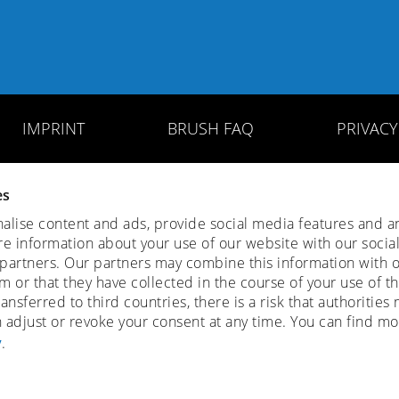
IMPRINT
BRUSH FAQ
PRIVAC
es
lise content and ads, provide social media features and ana
re information about your use of our website with our socia
 partners. Our partners may combine this information with o
 or that they have collected in the course of your use of th
ansferred to third countries, there is a risk that authoritie
n adjust or revoke your consent at any time. You can find mo
y
.