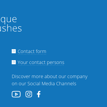
Contact form
Your contact persons
Discover more about our company
on our Social Media Channels