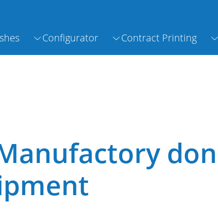
shes
Configurator
Contract Printing
Manufactory don
uipment