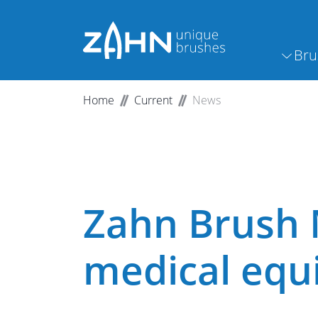
Bru
Home
Current
News
Zahn Brush 
medical eq