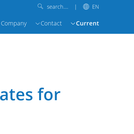
EN
search....
Company
Contact
Current
ates for